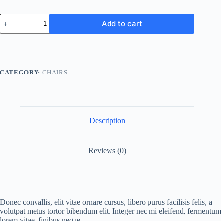
Office
Add to cart
chair
quantity
CATEGORY:
CHAIRS
Description
Reviews (0)
Donec convallis, elit vitae ornare cursus, libero purus facilisis felis, a
volutpat metus tortor bibendum elit. Integer nec mi eleifend, fermentum
lorem vitae, finibus neque.