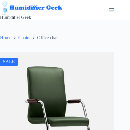
Skip
to
content
Humidifier Geek
Home
Chairs
Office chair
SALE