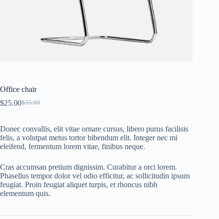
Office chair
$
25.00
$
35.00
Original
Current
price
price
was:
is:
Donec convallis, elit vitae ornare cursus, libero purus facilisis
$35.00.
$25.00.
felis, a volutpat metus tortor bibendum elit. Integer nec mi
eleifend, fermentum lorem vitae, finibus neque.
Cras accumsan pretium dignissim. Curabitur a orci lorem.
Phasellus tempor dolor vel odio efficitur, ac sollicitudin ipsum
feugiat. Proin feugiat aliquet turpis, et rhoncus nibh
elementum quis.