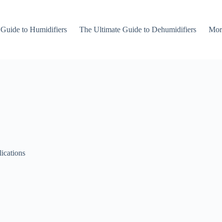
 Guide to Humidifiers
The Ultimate Guide to Dehumidifiers
Mor
lications