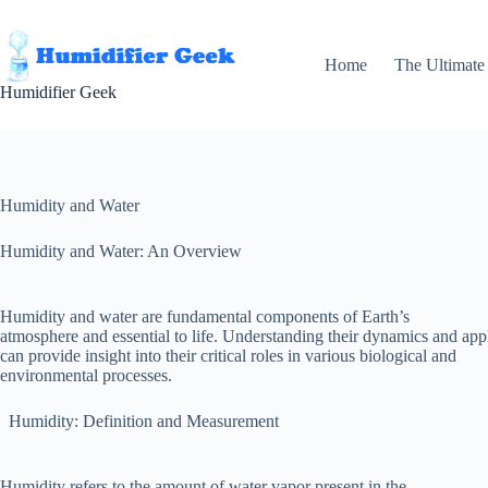
Skip
to
content
Home
The Ultimate
Humidifier Geek
Humidity and Water
Humidity and Water: An Overview
Humidity and water are fundamental components of Earth’s
atmosphere and essential to life. Understanding their dynamics and app
can provide insight into their critical roles in various biological and
environmental processes.
Humidity: Definition and Measurement
Humidity refers to the amount of water vapor present in the