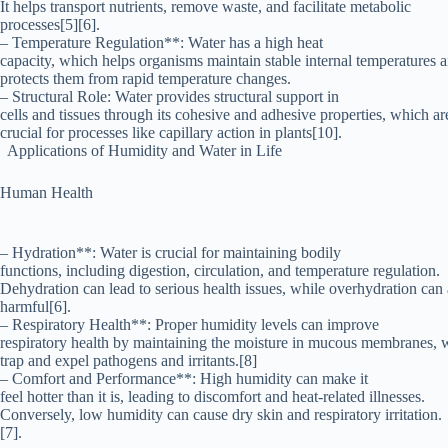
It helps transport nutrients, remove waste, and facilitate metabolic
processes[5][6].
– Temperature Regulation**: Water has a high heat
capacity, which helps organisms maintain stable internal temperatures 
protects them from rapid temperature changes.
– Structural Role: Water provides structural support in
cells and tissues through its cohesive and adhesive properties, which ar
crucial for processes like capillary action in plants[10].
Applications of Humidity and Water in Life
Human Health
– Hydration**: Water is crucial for maintaining bodily
functions, including digestion, circulation, and temperature regulation.
Dehydration can lead to serious health issues, while overhydration can 
harmful[6].
– Respiratory Health**: Proper humidity levels can improve
respiratory health by maintaining the moisture in mucous membranes, 
trap and expel pathogens and irritants.[8]
– Comfort and Performance**: High humidity can make it
feel hotter than it is, leading to discomfort and heat-related illnesses.
Conversely, low humidity can cause dry skin and respiratory irritation.
[7].