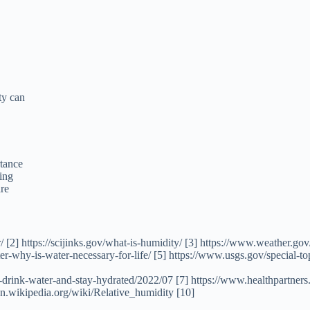
ty can
rtance
ing
are
 [2] https://scijinks.gov/what-is-humidity/ [3] https://www.weather.go
ater-why-is-water-necessary-for-life/ [5] https://www.usgs.gov/special
o-drink-water-and-stay-hydrated/2022/07 [7] https://www.healthpartner
n.wikipedia.org/wiki/Relative_humidity [10]