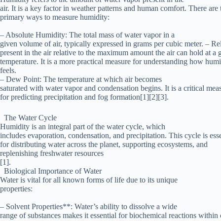
air. It is a key factor in weather patterns and human comfort. There are 
primary ways to measure humidity:
– Absolute Humidity: The total mass of water vapor in a
given volume of air, typically expressed in grams per cubic meter. – R
present in the air relative to the maximum amount the air can hold at a 
temperature. It is a more practical measure for understanding how humi
feels.
– Dew Point: The temperature at which air becomes
saturated with water vapor and condensation begins. It is a critical mea
for predicting precipitation and fog formation[1][2][3].
The Water Cycle
Humidity is an integral part of the water cycle, which
includes evaporation, condensation, and precipitation. This cycle is esse
for distributing water across the planet, supporting ecosystems, and
replenishing freshwater resources
[1].
Biological Importance of Water
Water is vital for all known forms of life due to its unique
properties:
– Solvent Properties**: Water’s ability to dissolve a wide
range of substances makes it essential for biochemical reactions within c