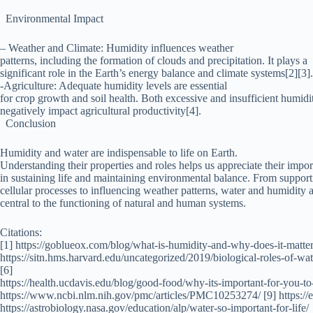
Environmental Impact
– Weather and Climate: Humidity influences weather
patterns, including the formation of clouds and precipitation. It plays a
significant role in the Earth’s energy balance and climate systems[2][3].
-Agriculture: Adequate humidity levels are essential
for crop growth and soil health. Both excessive and insufficient humidi
negatively impact agricultural productivity[4].
Conclusion
Humidity and water are indispensable to life on Earth.
Understanding their properties and roles helps us appreciate their impo
in sustaining life and maintaining environmental balance. From support
cellular processes to influencing weather patterns, water and humidity 
central to the functioning of natural and human systems.
Citations:
[1] https://goblueox.com/blog/what-is-humidity-and-why-does-it-matter/
https://sitn.hms.harvard.edu/uncategorized/2019/biological-roles-of-w
[6]
https://health.ucdavis.edu/blog/good-food/why-its-important-for-you-t
https://www.ncbi.nlm.nih.gov/pmc/articles/PMC10253274/ [9] https://e
https://astrobiology.nasa.gov/education/alp/water-so-important-for-life/