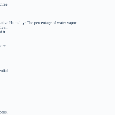
three
elative Humidity: The percentage of water vapor
given
d it
sure
ntial
ells.