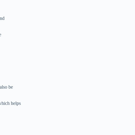
and
e
also be
which helps