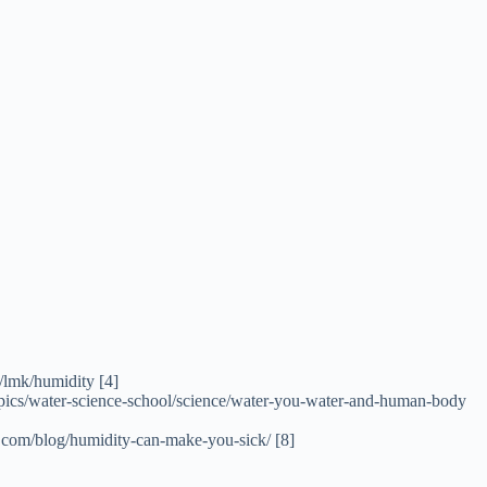
v/lmk/humidity [4]
-topics/water-science-school/science/water-you-water-and-human-body
s.com/blog/humidity-can-make-you-sick/ [8]