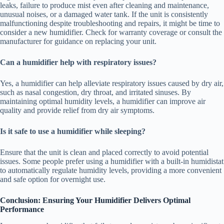
leaks, failure to produce mist even after cleaning and maintenance,
unusual noises, or a damaged water tank. If the unit is consistently
malfunctioning despite troubleshooting and repairs, it might be time to
consider a new humidifier. Check for warranty coverage or consult the
manufacturer for guidance on replacing your unit.
Can a humidifier help with respiratory issues?
Yes, a humidifier can help alleviate respiratory issues caused by dry air,
such as nasal congestion, dry throat, and irritated sinuses. By
maintaining optimal humidity levels, a humidifier can improve air
quality and provide relief from dry air symptoms.
Is it safe to use a humidifier while sleeping?
Ensure that the unit is clean and placed correctly to avoid potential
issues. Some people prefer using a humidifier with a built-in humidistat
to automatically regulate humidity levels, providing a more convenient
and safe option for overnight use.
Conclusion: Ensuring Your Humidifier Delivers Optimal
Performance