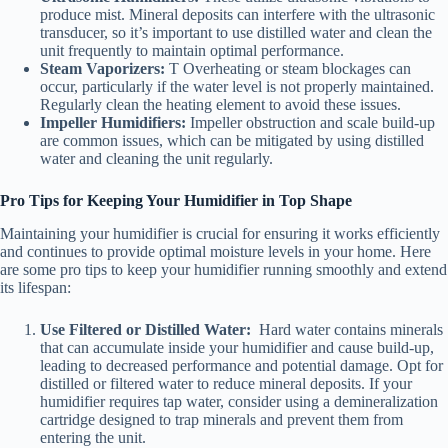
produce mist. Mineral deposits can interfere with the ultrasonic
transducer, so it’s important to use distilled water and clean the
unit frequently to maintain optimal performance.
Steam Vaporizers:
T Overheating or steam blockages can
occur, particularly if the water level is not properly maintained.
Regularly clean the heating element to avoid these issues.
Impeller Humidifiers:
Impeller obstruction and scale build-up
are common issues, which can be mitigated by using distilled
water and cleaning the unit regularly.
Pro Tips for Keeping Your Humidifier in Top Shape
Maintaining your humidifier is crucial for ensuring it works efficiently
and continues to provide optimal moisture levels in your home. Here
are some pro tips to keep your humidifier running smoothly and extend
its lifespan:
Use Filtered or Distilled Water:
Hard water contains minerals
that can accumulate inside your humidifier and cause build-up,
leading to decreased performance and potential damage. Opt for
distilled or filtered water to reduce mineral deposits. If your
humidifier requires tap water, consider using a demineralization
cartridge designed to trap minerals and prevent them from
entering the unit.