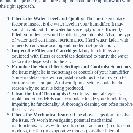
behind this problem, and addressing them can be straightforward with
the right approach.
Check the Water Level and Quality:
The most elementary
factor to inspect is the water level in your humidifier. It may
sound trivial, but if the water tank is empty or insufficiently
filled, your device won’t be able to generate mist. Also, the type
of water used can impact performance. Hard water, laden with
minerals, can cause scaling and hinder mist production.
Inspect the Filter and Cartridge:
Many humidifiers are
equipped with filters or cartridges designed to purify the water
before it’s dispersed into the air.
Examine the Humidifier’s Settings and Controls:
Sometimes,
the issue might lie in the settings or controls of your humidifier.
Some models come with adjustable settings that allow you to
customize mist output. A misconfigured setting could be the
reason why no mist is being produced.
Clean the Unit Thoroughly:
Over time, mineral deposits,
mold, and other debris can accumulate inside your humidifier,
impairing its functionality. A thorough cleaning can often resolve
these issues.
Check for Mechanical Issues:
If the above steps don’t resolve
the issue, it’s worth investigating potential mechanical
malfunctions. Issues with the ultrasonic transducer (in ultrasonic
models), the fan (in evaporative models), or other internal