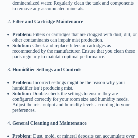
demineralized water. Regularly clean the tank and components
to remove any accumulated minerals.
Filter and Cartridge Maintenance
Problem:
Filters or cartridges that are clogged with dust, dirt, or
other contaminants can impair mist production.
Solution:
Check and replace filters or cartridges as
recommended by the manufacturer. Ensure that you clean these
parts regularly to maintain optimal performance.
Humidifier Settings and Controls
Problem:
Incorrect settings might be the reason why your
humidifier isn’t producing mist.
Solution:
Double-check the settings to ensure they are
configured correctly for your room size and humidity needs.
Adjust the mist output and humidity levels according to your
preferences.
General Cleaning and Maintenance
Problem:
Dust, mold, or mineral deposits can accumulate over