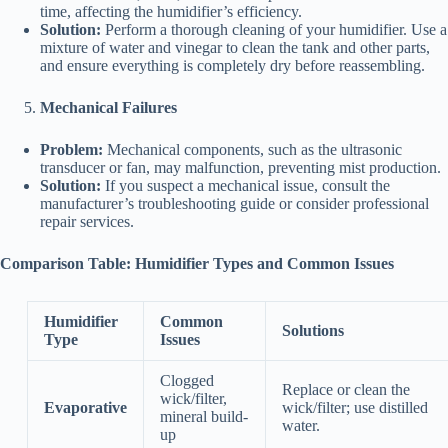
time, affecting the humidifier’s efficiency.
Solution:
Perform a thorough cleaning of your humidifier. Use a
mixture of water and vinegar to clean the tank and other parts,
and ensure everything is completely dry before reassembling.
Mechanical Failures
Problem:
Mechanical components, such as the ultrasonic
transducer or fan, may malfunction, preventing mist production.
Solution:
If you suspect a mechanical issue, consult the
manufacturer’s troubleshooting guide or consider professional
repair services.
Comparison Table: Humidifier Types and Common Issues
Humidifier
Common
Solutions
Type
Issues
Clogged
Replace or clean the
wick/filter,
Evaporative
wick/filter; use distilled
mineral build-
water.
up