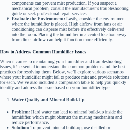
components can prevent mist production. If you suspect a
mechanical problem, consult the manufacturer’s troubleshooting
guide or seek professional repair services.
Evaluate the Environment:
Lastly, consider the environment
where the humidifier is placed. High airflow from fans or air
conditioning can disperse mist before it’s effectively delivered
into the room. Placing the humidifier in a central location away
from direct airflow can help it function more efficiently.
How to Address Common Humidifier Issues
When it comes to maintaining your humidifier and troubleshooting
issues, it’s essential to understand the common problems and the best
practices for resolving them. Below, we’ll explore various scenarios
where your humidifier might fail to produce mist and provide solutions
for each. We’ve also included a comparison table to help you quickly
identify and address the issue based on your humidifier type.
Water Quality and Mineral Build-Up
Problem:
Hard water can lead to mineral build-up inside the
humidifier, which might obstruct the misting mechanism and
reduce performance.
Solution:
To prevent mineral build-up, use distilled or