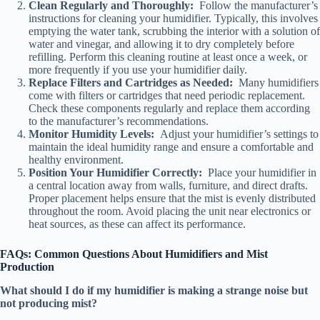
Clean Regularly and Thoroughly:
Follow the manufacturer’s
instructions for cleaning your humidifier. Typically, this involves
emptying the water tank, scrubbing the interior with a solution of
water and vinegar, and allowing it to dry completely before
refilling. Perform this cleaning routine at least once a week, or
more frequently if you use your humidifier daily.
Replace Filters and Cartridges as Needed:
Many humidifiers
come with filters or cartridges that need periodic replacement.
Check these components regularly and replace them according
to the manufacturer’s recommendations.
Monitor Humidity Levels:
Adjust your humidifier’s settings to
maintain the ideal humidity range and ensure a comfortable and
healthy environment.
Position Your Humidifier Correctly:
Place your humidifier in
a central location away from walls, furniture, and direct drafts.
Proper placement helps ensure that the mist is evenly distributed
throughout the room. Avoid placing the unit near electronics or
heat sources, as these can affect its performance.
FAQs: Common Questions About Humidifiers and Mist
Production
What should I do if my humidifier is making a strange noise but
not producing mist?