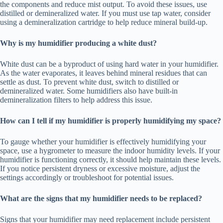
the components and reduce mist output. To avoid these issues, use
distilled or demineralized water. If you must use tap water, consider
using a demineralization cartridge to help reduce mineral build-up.
Why is my humidifier producing a white dust?
White dust can be a byproduct of using hard water in your humidifier.
As the water evaporates, it leaves behind mineral residues that can
settle as dust. To prevent white dust, switch to distilled or
demineralized water. Some humidifiers also have built-in
demineralization filters to help address this issue.
How can I tell if my humidifier is properly humidifying my space?
To gauge whether your humidifier is effectively humidifying your
space, use a hygrometer to measure the indoor humidity levels. If your
humidifier is functioning correctly, it should help maintain these levels.
If you notice persistent dryness or excessive moisture, adjust the
settings accordingly or troubleshoot for potential issues.
What are the signs that my humidifier needs to be replaced?
Signs that your humidifier may need replacement include persistent