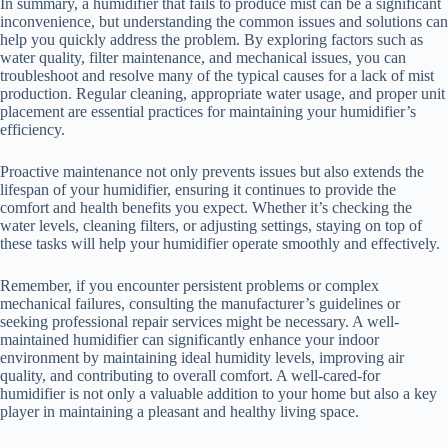
In summary, a humidifier that fails to produce mist can be a significant
inconvenience, but understanding the common issues and solutions can
help you quickly address the problem. By exploring factors such as
water quality, filter maintenance, and mechanical issues, you can
troubleshoot and resolve many of the typical causes for a lack of mist
production. Regular cleaning, appropriate water usage, and proper unit
placement are essential practices for maintaining your humidifier’s
efficiency.
Proactive maintenance not only prevents issues but also extends the
lifespan of your humidifier, ensuring it continues to provide the
comfort and health benefits you expect. Whether it’s checking the
water levels, cleaning filters, or adjusting settings, staying on top of
these tasks will help your humidifier operate smoothly and effectively.
Remember, if you encounter persistent problems or complex
mechanical failures, consulting the manufacturer’s guidelines or
seeking professional repair services might be necessary. A well-
maintained humidifier can significantly enhance your indoor
environment by maintaining ideal humidity levels, improving air
quality, and contributing to overall comfort. A well-cared-for
humidifier is not only a valuable addition to your home but also a key
player in maintaining a pleasant and healthy living space.