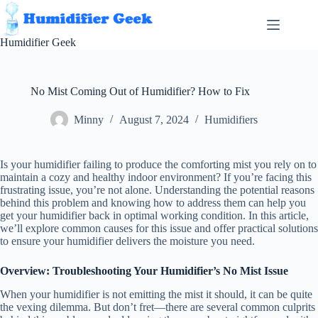
Skip
to
content
Humidifier Geek
No Mist Coming Out of Humidifier? How to Fix
Minny
August 7, 2024
Humidifiers
Is your humidifier failing to produce the comforting mist you rely on to
maintain a cozy and healthy indoor environment? If you’re facing this
frustrating issue, you’re not alone. Understanding the potential reasons
behind this problem and knowing how to address them can help you
get your humidifier back in optimal working condition. In this article,
we’ll explore common causes for this issue and offer practical solutions
to ensure your humidifier delivers the moisture you need.
Overview: Troubleshooting Your Humidifier’s No Mist Issue
When your humidifier is not emitting the mist it should, it can be quite
the vexing dilemma. But don’t fret—there are several common culprits