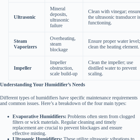
Mineral
Clean with vinegar; ensur
deposits,
Ultrasonic
the ultrasonic transducer i
ultrasonic
functioning.
failure
Overheating,
Steam
Ensure proper water level;
steam
Vaporizers
clean the heating element.
blockage
Impeller
Clean the impeller; use
Impeller
obstruction,
distilled water to prevent
scale build-up
scaling.
Understanding Your Humidifier’s Needs
Different types of humidifiers have specific maintenance requirements
and common issues. Here’s a breakdown of the four main types:
Evaporative Humidifiers:
Problems often stem from clogged
filters or wick materials. Regular cleaning and timely
replacement are crucial to prevent blockages and ensure
effective misting.
Ultrasonic Humidifiers:
These utilize ultrasonic vibrations to