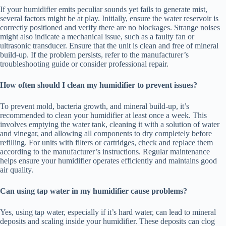
If your humidifier emits peculiar sounds yet fails to generate mist,
several factors might be at play. Initially, ensure the water reservoir is
correctly positioned and verify there are no blockages. Strange noises
might also indicate a mechanical issue, such as a faulty fan or
ultrasonic transducer. Ensure that the unit is clean and free of mineral
build-up. If the problem persists, refer to the manufacturer’s
troubleshooting guide or consider professional repair.
How often should I clean my humidifier to prevent issues?
To prevent mold, bacteria growth, and mineral build-up, it’s
recommended to clean your humidifier at least once a week. This
involves emptying the water tank, cleaning it with a solution of water
and vinegar, and allowing all components to dry completely before
refilling. For units with filters or cartridges, check and replace them
according to the manufacturer’s instructions. Regular maintenance
helps ensure your humidifier operates efficiently and maintains good
air quality.
Can using tap water in my humidifier cause problems?
Yes, using tap water, especially if it’s hard water, can lead to mineral
deposits and scaling inside your humidifier. These deposits can clog