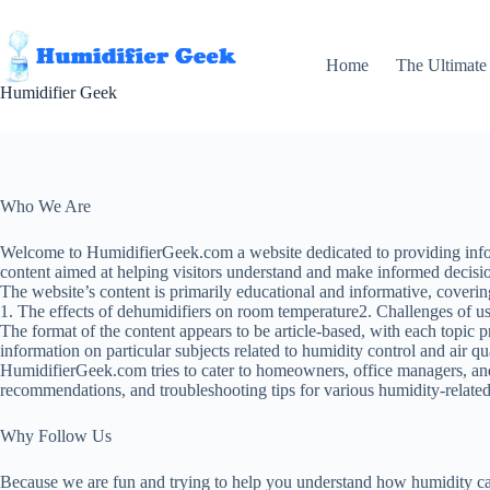
Skip
to
content
Home
The Ultimate
Humidifier Geek
Who We Are
Welcome to HumidifierGeek.com a website dedicated to providing informa
content aimed at helping visitors understand and make informed decisio
The website’s content is primarily educational and informative, coverin
1. The effects of dehumidifiers on room temperature2. Challenges of u
The format of the content appears to be article-based, with each topic pr
information on particular subjects related to humidity control and air 
HumidifierGeek.com tries to cater to homeowners, office managers, and
recommendations, and troubleshooting tips for various humidity-related
Why Follow Us
Because we are fun and trying to help you understand how humidity can 