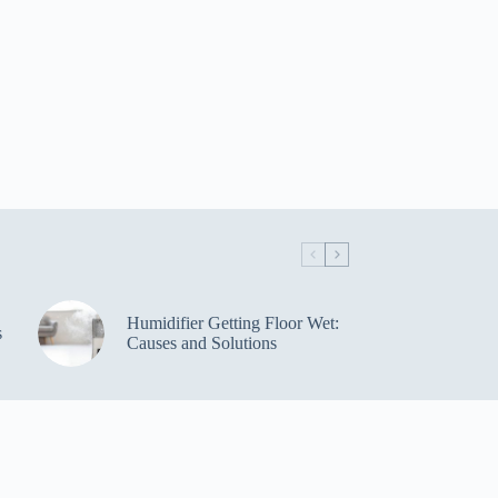
Humidifier Getting Floor Wet:
s
Causes and Solutions