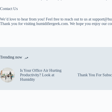
Contact Us
We’d love to hear from you! Feel free to reach out to us at support@h
Thank you for visiting humidifiergeek.com. We hope you enjoy our co
Trending now
Is Your Office Air Hurting
Productivity? Look at
Thank You For Subsc
Humidity