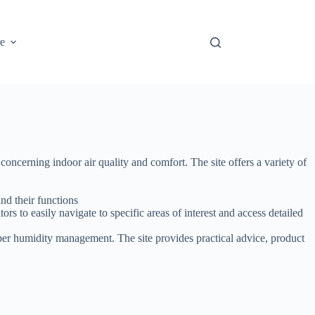
e
ncerning indoor air quality and comfort. The site offers a variety of
nd their functions
ors to easily navigate to specific areas of interest and access detailed
er humidity management. The site provides practical advice, product