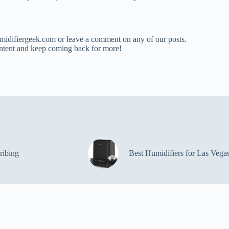
umidifiergeek.com or leave a comment on any of our posts.
ntent and keep coming back for more!
ribing
Best Humidifiers for Las Vega