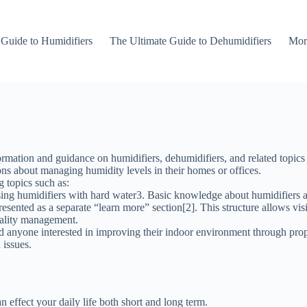
 Guide to Humidifiers
The Ultimate Guide to Dehumidifiers
Mor
tion and guidance on humidifiers, dehumidifiers, and related topics co
ns about managing humidity levels in their homes or offices.
g topics such as:
sing humidifiers with hard water3. Basic knowledge about humidifiers a
esented as a separate “learn more” section[2]. This structure allows visit
quality management.
 anyone interested in improving their indoor environment through prop
 issues.
effect your daily life both short and long term.