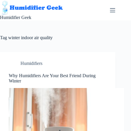
Skip
to
content
Humidifier Geek
Tag
winter indoor air quality
Humidifiers
Why Humidifiers Are Your Best Friend During
Winter