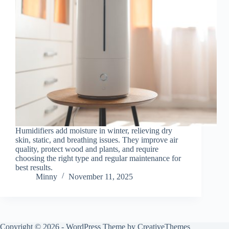
Humidifiers add moisture in winter, relieving dry
skin, static, and breathing issues. They improve air
quality, protect wood and plants, and require
choosing the right type and regular maintenance for
best results.
Minny
November 11, 2025
Copyright © 2026 - WordPress Theme by
CreativeThemes