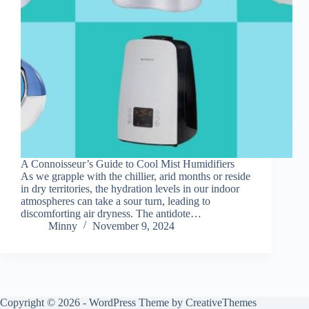
A Connoisseur’s Guide to Cool Mist Humidifiers
As we grapple with the chillier, arid months or reside
in dry territories, the hydration levels in our indoor
atmospheres can take a sour turn, leading to
discomforting air dryness. The antidote…
Minny
November 9, 2024
Copyright © 2026 - WordPress Theme by
CreativeThemes