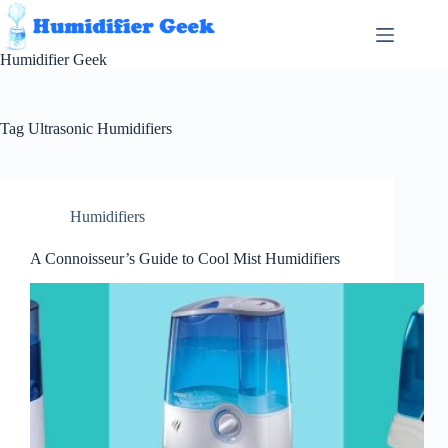
Skip
to
content
Humidifier Geek
Tag
Ultrasonic Humidifiers
Humidifiers
A Connoisseur’s Guide to Cool Mist Humidifiers