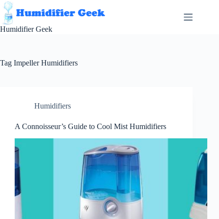
Skip
to
content
Humidifier Geek
Tag
Impeller Humidifiers
Humidifiers
A Connoisseur’s Guide to Cool Mist Humidifiers