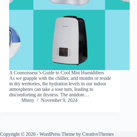
A Connoisseur’s Guide to Cool Mist Humidifiers
As we grapple with the chillier, arid months or reside
in dry territories, the hydration levels in our indoor
atmospheres can take a sour turn, leading to
discomforting air dryness. The antidote…
Minny
November 9, 2024
Copyright © 2026 - WordPress Theme by
CreativeThemes