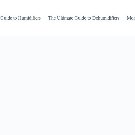
 Guide to Humidifiers
The Ultimate Guide to Dehumidifiers
Mor