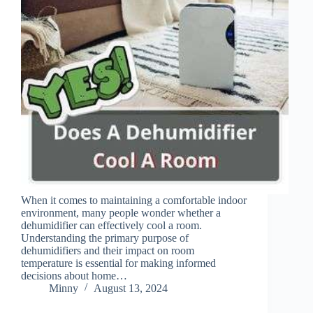
When it comes to maintaining a comfortable indoor
environment, many people wonder whether a
dehumidifier can effectively cool a room.
Understanding the primary purpose of
dehumidifiers and their impact on room
temperature is essential for making informed
decisions about home…
Minny
August 13, 2024