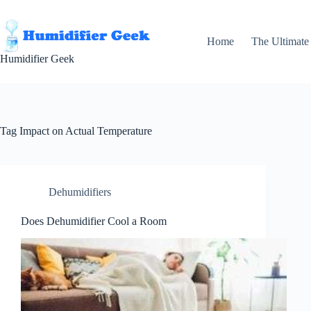
Skip
to
content
Home
The Ultimate
Humidifier Geek
Tag
Impact on Actual Temperature
Dehumidifiers
Does Dehumidifier Cool a Room