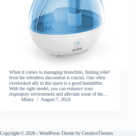
When it comes to managing bronchitis, finding relief
from the relentless discomfort is crucial. One often
overlooked ally in this quest is a good humidifier.
With the right model, you can enhance your
respiratory environment and alleviate some of the…
Minny
August 7, 2024
Copyright © 2026 - WordPress Theme by
CreativeThemes