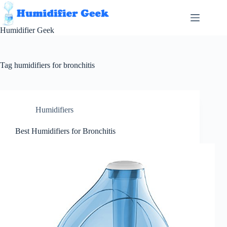
Skip
to
content
Humidifier Geek
Tag
humidifiers for bronchitis
Humidifiers
Best Humidifiers for Bronchitis