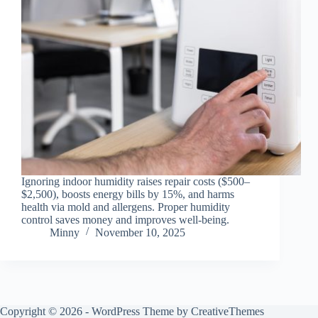
Ignoring indoor humidity raises repair costs ($500–
$2,500), boosts energy bills by 15%, and harms
health via mold and allergens. Proper humidity
control saves money and improves well-being.
Minny
November 10, 2025
Copyright © 2026 - WordPress Theme by
CreativeThemes