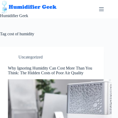
Skip
to
content
Humidifier Geek
Tag
cost of humidity
Uncategorized
Why Ignoring Humidity Can Cost More Than You
Think: The Hidden Costs of Poor Air Quality