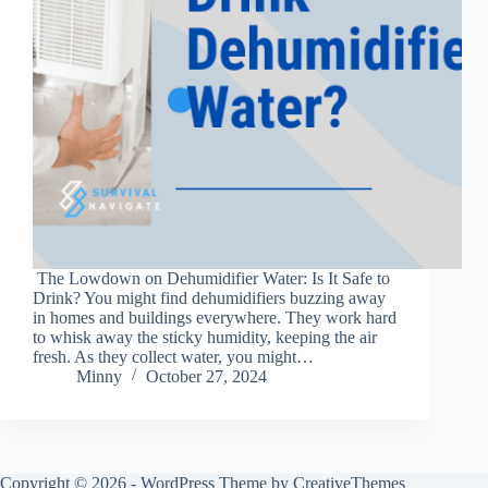
The Lowdown on Dehumidifier Water: Is It Safe to
Drink? You might find dehumidifiers buzzing away
in homes and buildings everywhere. They work hard
to whisk away the sticky humidity, keeping the air
fresh. As they collect water, you might…
Minny
October 27, 2024
Copyright © 2026 - WordPress Theme by
CreativeThemes