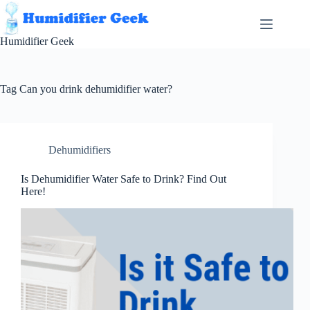
Skip
to
content
Humidifier Geek
Tag
Can you drink dehumidifier water?
Dehumidifiers
Is Dehumidifier Water Safe to Drink? Find Out
Here!