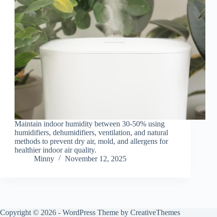
Maintain indoor humidity between 30-50% using
humidifiers, dehumidifiers, ventilation, and natural
methods to prevent dry air, mold, and allergens for
healthier indoor air quality.
Minny
November 12, 2025
Copyright © 2026 - WordPress Theme by
CreativeThemes