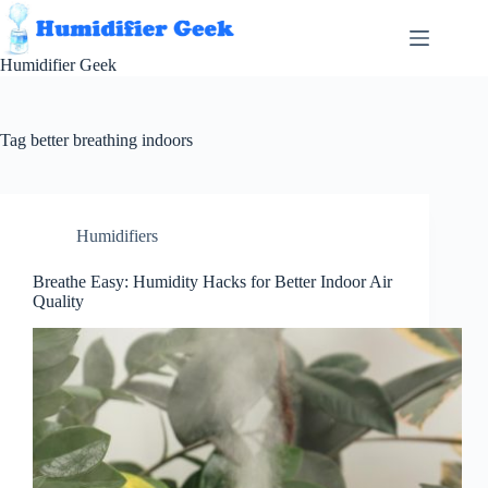
Skip
to
content
Humidifier Geek
Tag
better breathing indoors
Humidifiers
Breathe Easy: Humidity Hacks for Better Indoor Air
Quality