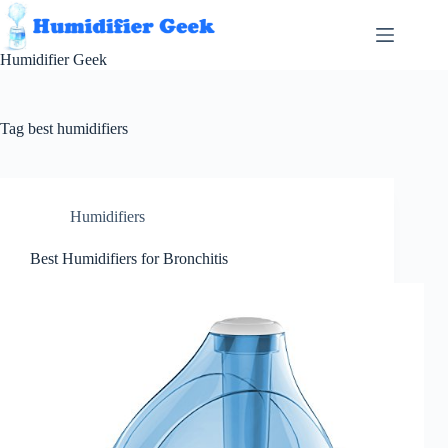
Skip
to
content
Humidifier Geek
Tag
best humidifiers
Humidifiers
Best Humidifiers for Bronchitis