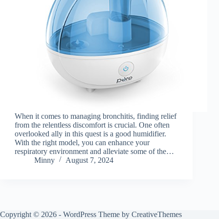
When it comes to managing bronchitis, finding relief
from the relentless discomfort is crucial. One often
overlooked ally in this quest is a good humidifier.
With the right model, you can enhance your
respiratory environment and alleviate some of the…
Minny
August 7, 2024
Copyright © 2026 - WordPress Theme by
CreativeThemes