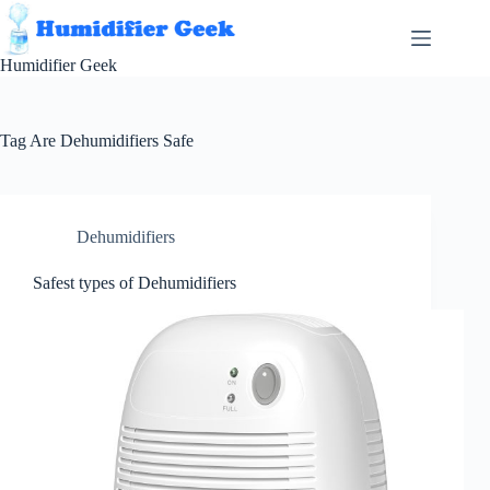
Skip
to
content
Humidifier Geek
Tag
Are Dehumidifiers Safe
Dehumidifiers
Safest types of Dehumidifiers