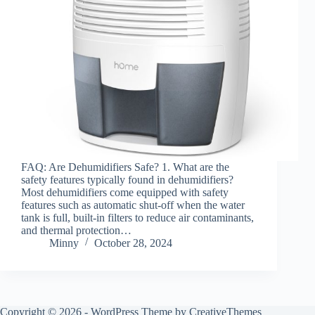
FAQ: Are Dehumidifiers Safe? 1. What are the
safety features typically found in dehumidifiers?
Most dehumidifiers come equipped with safety
features such as automatic shut-off when the water
tank is full, built-in filters to reduce air contaminants,
and thermal protection…
Minny
October 28, 2024
Copyright © 2026 - WordPress Theme by
CreativeThemes