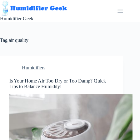
Skip
to
content
Humidifier Geek
Tag
air quality
Humidifiers
Is Your Home Air Too Dry or Too Damp? Quick
Tips to Balance Humidity!