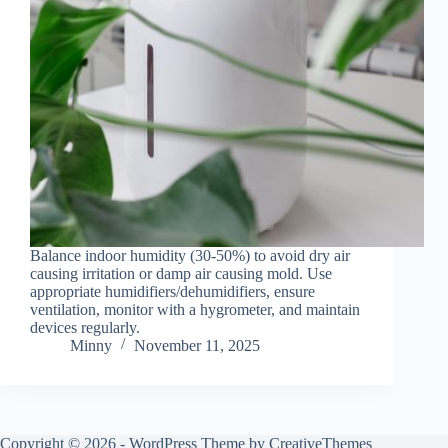
Balance indoor humidity (30-50%) to avoid dry air
causing irritation or damp air causing mold. Use
appropriate humidifiers/dehumidifiers, ensure
ventilation, monitor with a hygrometer, and maintain
devices regularly.
Minny
November 11, 2025
Copyright © 2026 - WordPress Theme by
CreativeThemes