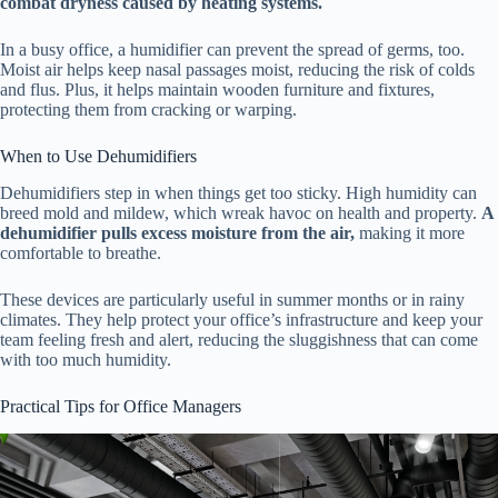
combat dryness caused by heating systems.
In a busy office, a humidifier can prevent the spread of germs, too.
Moist air helps keep nasal passages moist, reducing the risk of colds
and flus. Plus, it helps maintain wooden furniture and fixtures,
protecting them from cracking or warping.
When to Use Dehumidifiers
Dehumidifiers step in when things get too sticky. High humidity can
breed mold and mildew, which wreak havoc on health and property.
A
dehumidifier pulls excess moisture from the air,
making it more
comfortable to breathe.
These devices are particularly useful in summer months or in rainy
climates. They help protect your office’s infrastructure and keep your
team feeling fresh and alert, reducing the sluggishness that can come
with too much humidity.
Practical Tips for Office Managers