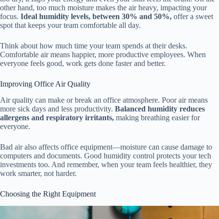
other hand, too much moisture makes the air heavy, impacting your
focus.
Ideal humidity levels, between 30% and 50%,
offer a sweet
spot that keeps your team comfortable all day.
Think about how much time your team spends at their desks.
Comfortable air means happier, more productive employees. When
everyone feels good, work gets done faster and better.
Improving Office Air Quality
Air quality can make or break an office atmosphere. Poor air means
more sick days and less productivity.
Balanced humidity reduces
allergens and respiratory irritants,
making breathing easier for
everyone.
Bad air also affects office equipment—moisture can cause damage to
computers and documents. Good humidity control protects your tech
investments too. And remember, when your team feels healthier, they
work smarter, not harder.
Choosing the Right Equipment