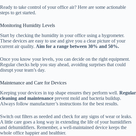
Ready to take control of your office air? Here are some actionable
steps to get started.
Monitoring Humidity Levels
Start by checking the humidity in your office using a hygrometer.
These devices are easy to use and give you a clear picture of your
current air quality.
Aim for a range between 30% and 50%.
Once you know your levels, you can decide on the right equipment.
Regular checks help you stay ahead, avoiding surprises that could
disrupt your team’s day.
Maintenance and Care for Devices
Keeping your devices in top shape ensures they perform well.
Regular
cleaning and maintenance
prevent mold and bacteria buildup.
Always follow manufacturer’s instructions for the best results.
Switch out filters as needed and check for any signs of wear or leaks.
A little care goes a long way in extending the life of your humidifiers
and dehumidifiers. Remember, a well-maintained device keeps the
whole office happier and healthier.