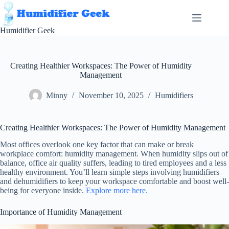
Skip
to
content
Humidifier Geek
Creating Healthier Workspaces: The Power of Humidity
Management
Minny
November 10, 2025
Humidifiers
Creating Healthier Workspaces: The Power of Humidity Management
Most offices overlook one key factor that can make or break
workplace comfort: humidity management. When humidity slips out of
balance, office air quality suffers, leading to tired employees and a less
healthy environment. You’ll learn simple steps involving humidifiers
and dehumidifiers to keep your workspace comfortable and boost well-
being for everyone inside.
Explore more here.
Importance of Humidity Management