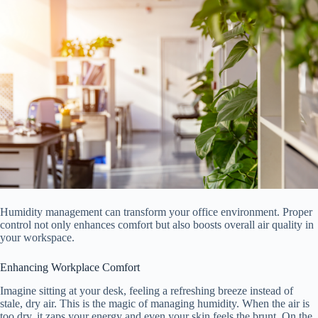
Humidity management can transform your office environment. Proper
control not only enhances comfort but also boosts overall air quality in
your workspace.
Enhancing Workplace Comfort
Imagine sitting at your desk, feeling a refreshing breeze instead of
stale, dry air. This is the magic of managing humidity. When the air is
too dry, it zaps your energy and even your skin feels the brunt. On the