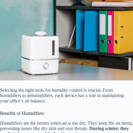
Selecting the right tools for humidity control is crucial. From
humidifiers to dehumidifiers, each device has a role in maintaining
your office’s air balance.
Benefits of Humidifiers
Humidifiers are the heroes when air is too dry. They keep the air moist,
preventing issues like dry skin and sore throats.
During winter, they