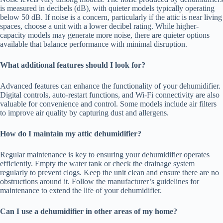
is measured in decibels (dB), with quieter models typically operating
below 50 dB. If noise is a concern, particularly if the attic is near living
spaces, choose a unit with a lower decibel rating. While higher-
capacity models may generate more noise, there are quieter options
available that balance performance with minimal disruption.
What additional features should I look for?
Advanced features can enhance the functionality of your dehumidifier.
Digital controls, auto-restart functions, and Wi-Fi connectivity are also
valuable for convenience and control. Some models include air filters
to improve air quality by capturing dust and allergens.
How do I maintain my attic dehumidifier?
Regular maintenance is key to ensuring your dehumidifier operates
efficiently. Empty the water tank or check the drainage system
regularly to prevent clogs. Keep the unit clean and ensure there are no
obstructions around it. Follow the manufacturer’s guidelines for
maintenance to extend the life of your dehumidifier.
Can I use a dehumidifier in other areas of my home?