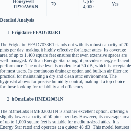
Honeywell
Up to
70
Yes
TP70AWKN
4,000
Detailed Analysis
Frigidaire FFAD7033R1
The Frigidaire FFAD7033R1 stands out with its robust capacity of 70
pints per day, making it highly effective for larger attics. Its coverage
area of up to 1,400 square feet ensures that even extensive spaces are
well-managed. With an Energy Star rating, it provides energy-efficient
performance. The noise level is moderate at 50 dB, which is acceptable
for most users. Its continuous drainage option and built-in air filter are
practical for maintaining a dry and clean attic environment. The
hygrostat allows for precise humidity control, making it a top choice
for those looking for reliability and efficiency.
hOmeLabs HME020031N
The hOmeLabs HME020031N is another excellent option, offering a
slightly lower capacity of 50 pints per day. However, its coverage area
of up to 1,000 square feet is suitable for medium-sized attics. It is
Energy Star rated and operates at a quieter 48 dB. This model features