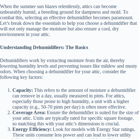
When the summer sun blazes relentlessly, attics can become
unbearably humid, a breeding ground for dampness and mold. To
combat this, selecting an effective dehumidifier becomes paramount.
Let’s break down the essentials to help you choose a dehumidifier that
will not only manage the moisture but also ensure a cool, dry
environment in your attic.
Understanding Dehumidifiers: The Basics
Dehumidifiers work by extracting moisture from the air, thereby
lowering humidity levels and preventing issues like mildew and musty
odors. When choosing a dehumidifier for your attic, consider the
following key factors:
Capacity:
This refers to the amount of moisture a dehumidifier
can remove in a day, usually measured in pints. For attics,
especially those prone to high humidity, a unit with a higher
capacity (e.g., 50-70 pints per day) is often more effective.
Coverage Area:
Ensure the dehumidifier is suited for the size of
your attic. Units are typically rated for specific square footage,
so matching this with your attic’s dimensions is crucial.
Energy Efficiency:
Look for models with Energy Star ratings.
These units consume less power and can lead to lower utility