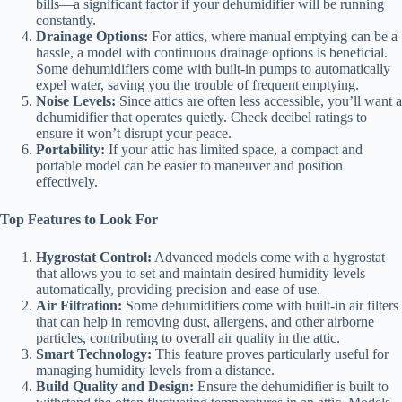
bills—a significant factor if your dehumidifier will be running
constantly.
Drainage Options:
For attics, where manual emptying can be a
hassle, a model with continuous drainage options is beneficial.
Some dehumidifiers come with built-in pumps to automatically
expel water, saving you the trouble of frequent emptying.
Noise Levels:
Since attics are often less accessible, you’ll want a
dehumidifier that operates quietly. Check decibel ratings to
ensure it won’t disrupt your peace.
Portability:
If your attic has limited space, a compact and
portable model can be easier to maneuver and position
effectively.
Top Features to Look For
Hygrostat Control:
Advanced models come with a hygrostat
that allows you to set and maintain desired humidity levels
automatically, providing precision and ease of use.
Air Filtration:
Some dehumidifiers come with built-in air filters
that can help in removing dust, allergens, and other airborne
particles, contributing to overall air quality in the attic.
Smart Technology:
This feature proves particularly useful for
managing humidity levels from a distance.
Build Quality and Design:
Ensure the dehumidifier is built to