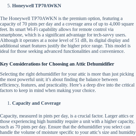
Honeywell TP70AWKN
The Honeywell TP70AWKN is the premium option, featuring a
capacity of 70 pints per day and a coverage area of up to 4,000 square
feet. Its smart Wi-Fi capability allows for remote control via
smartphone, which is a significant advantage for tech-savvy users.
Although it operates at a noise level of 51 dB, its digital display and
additional smart features justify the higher price range. This model is
ideal for those seeking advanced functionalities and convenience.
Key Considerations for Choosing an Attic Dehumidifier
Selecting the right dehumidifier for your attic is more than just picking
the most powerful unit; it’s about finding the balance between
efficiency, features, and practicality. Here’s a deep dive into the critical
factors to keep in mind when making your choice.
Capacity and Coverage
Capacity, measured in pints per day, is a crucial factor. Larger attics or
those experiencing high humidity require a unit with a higher capacity,
such as 70 pints per day. Ensure that the dehumidifier you select can
handle the volume of moisture specific to your attic’s size and humidity