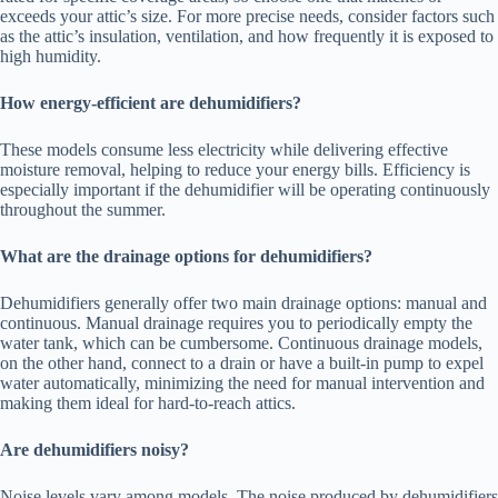
exceeds your attic’s size. For more precise needs, consider factors such
as the attic’s insulation, ventilation, and how frequently it is exposed to
high humidity.
How energy-efficient are dehumidifiers?
These models consume less electricity while delivering effective
moisture removal, helping to reduce your energy bills. Efficiency is
especially important if the dehumidifier will be operating continuously
throughout the summer.
What are the drainage options for dehumidifiers?
Dehumidifiers generally offer two main drainage options: manual and
continuous. Manual drainage requires you to periodically empty the
water tank, which can be cumbersome. Continuous drainage models,
on the other hand, connect to a drain or have a built-in pump to expel
water automatically, minimizing the need for manual intervention and
making them ideal for hard-to-reach attics.
Are dehumidifiers noisy?
Noise levels vary among models. The noise produced by dehumidifiers