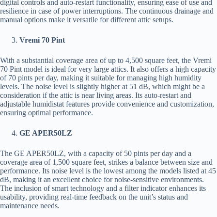
digital controls and auto-restart functionality, ensuring ease of use and
resilience in case of power interruptions. The continuous drainage and
manual options make it versatile for different attic setups.
Vremi 70 Pint
With a substantial coverage area of up to 4,500 square feet, the Vremi
70 Pint model is ideal for very large attics. It also offers a high capacity
of 70 pints per day, making it suitable for managing high humidity
levels. The noise level is slightly higher at 51 dB, which might be a
consideration if the attic is near living areas. Its auto-restart and
adjustable humidistat features provide convenience and customization,
ensuring optimal performance.
GE APER50LZ
The GE APER50LZ, with a capacity of 50 pints per day and a
coverage area of 1,500 square feet, strikes a balance between size and
performance. Its noise level is the lowest among the models listed at 45
dB, making it an excellent choice for noise-sensitive environments.
The inclusion of smart technology and a filter indicator enhances its
usability, providing real-time feedback on the unit’s status and
maintenance needs.