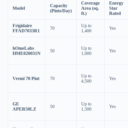
Coverage
Energy
Capacity
Model
Area (sq.
Star
(Pints/Day)
ft.)
Rated
Frigidaire
Up to
70
Yes
FFAD7033R1
1,400
hOmeLabs
Up to
50
Yes
HME020031N
1,000
Up to
Vremi 70 Pint
70
Yes
4,500
GE
Up to
50
Yes
APER50LZ
1,500