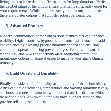
living areas or if the dehumidifier operates for long durations. Verify
the decibel rating of the unit to ensure it remains sufficiently quiet for
your requirements. While higher-capacity models might be noisier,
there are quieter options that still offer robust performance.
Advanced Features
Modern dehumidifiers come with various features that can enhance
usability. Digital controls, hygrostats, and auto-restart functions add
convenience by allowing precise humidity control and ensuring
continuous operation during power outages. Features like smart
technology and Wi-Fi connectivity offer additional control and
monitoring options, making it easier to manage your attic’s climate
remotely.
Build Quality and Durability
Finally, consider the build quality and durability of the dehumidifier.
Attics can have fluctuating temperatures and varying humidity levels,
so choose a model constructed with robust materials that can withstand
these conditions. A well-built unit will have a longer lifespan and
provide reliable performance.