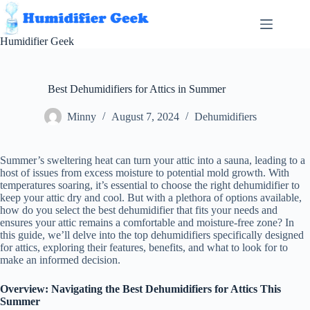
Skip
to
content
Humidifier Geek
Best Dehumidifiers for Attics in Summer
Minny
August 7, 2024
Dehumidifiers
Summer’s sweltering heat can turn your attic into a sauna, leading to a
host of issues from excess moisture to potential mold growth. With
temperatures soaring, it’s essential to choose the right dehumidifier to
keep your attic dry and cool. But with a plethora of options available,
how do you select the best dehumidifier that fits your needs and
ensures your attic remains a comfortable and moisture-free zone? In
this guide, we’ll delve into the top dehumidifiers specifically designed
for attics, exploring their features, benefits, and what to look for to
make an informed decision.
Overview: Navigating the Best Dehumidifiers for Attics This
Summer