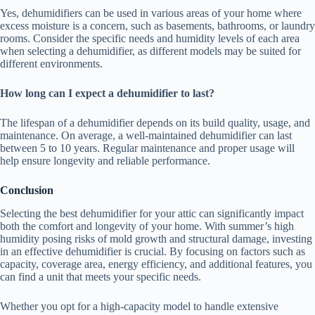
Yes, dehumidifiers can be used in various areas of your home where
excess moisture is a concern, such as basements, bathrooms, or laundry
rooms. Consider the specific needs and humidity levels of each area
when selecting a dehumidifier, as different models may be suited for
different environments.
How long can I expect a dehumidifier to last?
The lifespan of a dehumidifier depends on its build quality, usage, and
maintenance. On average, a well-maintained dehumidifier can last
between 5 to 10 years. Regular maintenance and proper usage will
help ensure longevity and reliable performance.
Conclusion
Selecting the best dehumidifier for your attic can significantly impact
both the comfort and longevity of your home. With summer’s high
humidity posing risks of mold growth and structural damage, investing
in an effective dehumidifier is crucial. By focusing on factors such as
capacity, coverage area, energy efficiency, and additional features, you
can find a unit that meets your specific needs.
Whether you opt for a high-capacity model to handle extensive