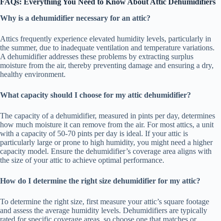
FAQs: Everything You Need to Know About Attic Dehumidifiers
Why is a dehumidifier necessary for an attic?
Attics frequently experience elevated humidity levels, particularly in
the summer, due to inadequate ventilation and temperature variations.
A dehumidifier addresses these problems by extracting surplus
moisture from the air, thereby preventing damage and ensuring a dry,
healthy environment.
What capacity should I choose for my attic dehumidifier?
The capacity of a dehumidifier, measured in pints per day, determines
how much moisture it can remove from the air. For most attics, a unit
with a capacity of 50-70 pints per day is ideal. If your attic is
particularly large or prone to high humidity, you might need a higher
capacity model. Ensure the dehumidifier’s coverage area aligns with
the size of your attic to achieve optimal performance.
How do I determine the right size dehumidifier for my attic?
To determine the right size, first measure your attic’s square footage
and assess the average humidity levels. Dehumidifiers are typically
rated for specific coverage areas, so choose one that matches or