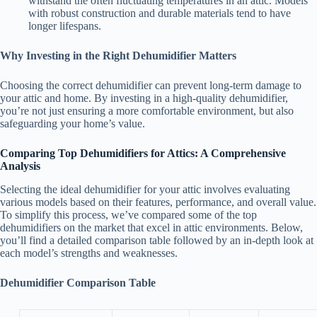
withstand the often fluctuating temperatures in an attic. Models
with robust construction and durable materials tend to have
longer lifespans.
Why Investing in the Right Dehumidifier Matters
Choosing the correct dehumidifier can prevent long-term damage to
your attic and home. By investing in a high-quality dehumidifier,
you’re not just ensuring a more comfortable environment, but also
safeguarding your home’s value.
Comparing Top Dehumidifiers for Attics: A Comprehensive
Analysis
Selecting the ideal dehumidifier for your attic involves evaluating
various models based on their features, performance, and overall value.
To simplify this process, we’ve compared some of the top
dehumidifiers on the market that excel in attic environments. Below,
you’ll find a detailed comparison table followed by an in-depth look at
each model’s strengths and weaknesses.
Dehumidifier Comparison Table