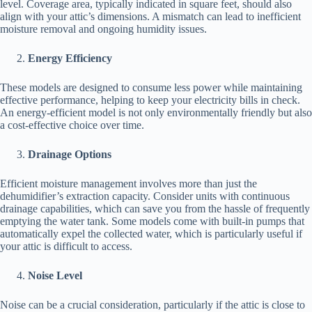
level. Coverage area, typically indicated in square feet, should also
align with your attic’s dimensions. A mismatch can lead to inefficient
moisture removal and ongoing humidity issues.
Energy Efficiency
These models are designed to consume less power while maintaining
effective performance, helping to keep your electricity bills in check.
An energy-efficient model is not only environmentally friendly but also
a cost-effective choice over time.
Drainage Options
Efficient moisture management involves more than just the
dehumidifier’s extraction capacity. Consider units with continuous
drainage capabilities, which can save you from the hassle of frequently
emptying the water tank. Some models come with built-in pumps that
automatically expel the collected water, which is particularly useful if
your attic is difficult to access.
Noise Level
Noise can be a crucial consideration, particularly if the attic is close to